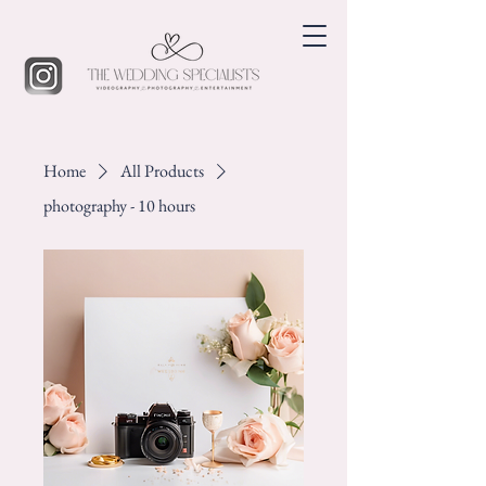
Home
All Products
photography - 10 hours