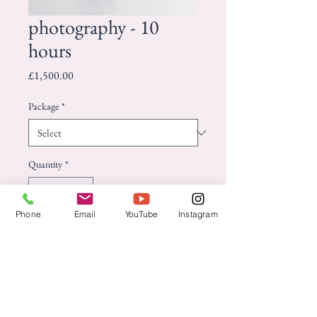
photography - 10
hours
Price
£1,500.00
Package
*
Quantity
*
Phone
Email
YouTube
Instagram
Add to Cart
Capture your special day with 
stunning, high-quality wedding 
photography.