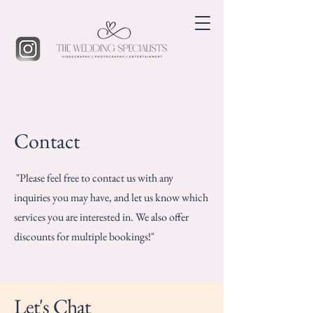
Contact
"Please feel free to contact us with any
inquiries you may have, and let us know which
services you are interested in. We also offer
discounts for multiple bookings!"
Let's Chat