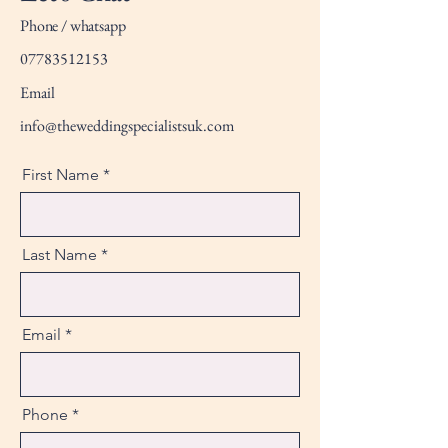
Phone / whatsapp
07783512153
Email
info@theweddingspecialistsuk.com
First Name
Last Name
Email
Phone