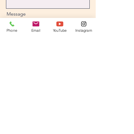
Message
Phone
Email
YouTube
Instagram
Send