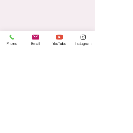
Phone
Email
YouTube
Instagram