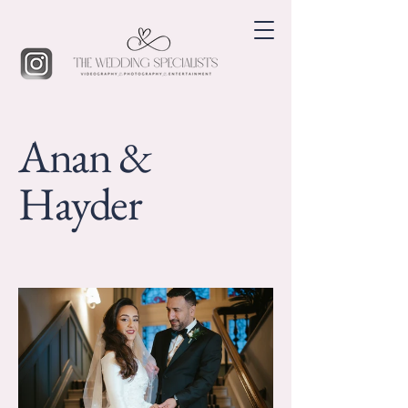
Anan &
Hayder